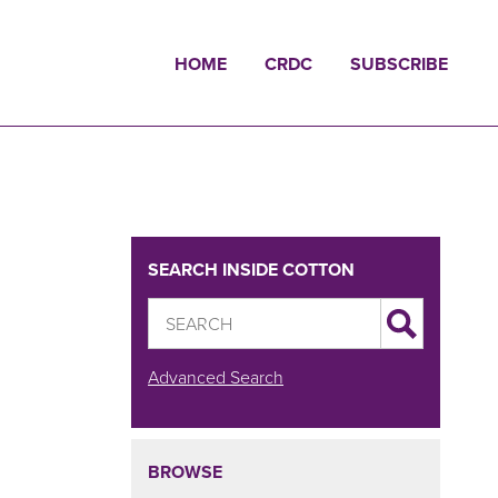
HOME
CRDC
SUBSCRIBE
SEARCH INSIDE COTTON
Advanced Search
BROWSE