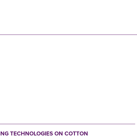
N
TING TECHNOLOGIES ON COTTON