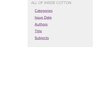
ALL OF INSIDE COTTON
Categories
Issue Date
Authors
Title
Subjects