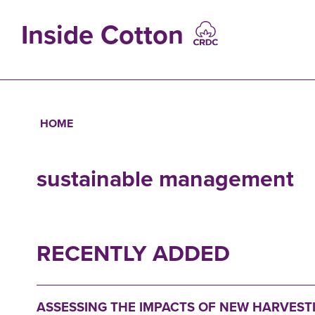
Skip
to
Inside Cotton
main
content
MAIN
NAVIGATIO
HOME
Breadcrumb
sustainable management
RECENTLY ADDED
ASSESSING THE IMPACTS OF NEW HARVES