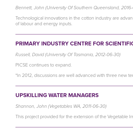
Bennett, John (University Of Southern Queensland, 2016
Technological innovations in the cotton industry are adva
of labour and energy inputs.
PRIMARY INDUSTRY CENTRE FOR SCIENTIFIC
Russell, David (University Of Tasmania, 2012-06-30)
PICSE continues to expand.
*In 2012, discussions are well advanced with three new ter
UPSKILLING WATER MANAGERS
Shannon, John (Vegetables WA, 2011-06-30)
This project provided for the extension of the Vegetable I