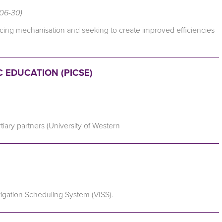
-06-30)
ncing mechanisation and seeking to create improved efficiencies
 EDUCATION (PICSE)
tiary partners (University of Western
rrigation Scheduling System (VISS).