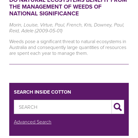
THE MANAGEMENT OF WEEDS OF
NATIONAL SIGNIFICANCE
Morin, Louise, Virtue, Paul, French, Kris, Downey, Paul,
Reid, Adele (2009-05-01)
Weeds pose a significant threat to natural ecosystems in
Australia and consequently large quantities of resources
are spent each year to manage them.
SEARCH INSIDE COTTON
Advanced Search