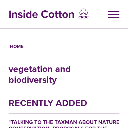
Skip
to
Inside Cotton
main
content
HOME
Breadcrumb
vegetation and
biodiversity
RECENTLY ADDED
"TALKING TO THE TAXMAN ABOUT NATURE