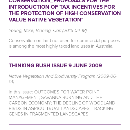
CONSERVATION_PROPOSALS FOR THE
INTRODUCTION OF TAX INCENTIVES FOR
THE PROTECTION OF HIGH CONSERVATION
VALUE NATIVE VEGETATION"
Young, Mike, Binning, Carl (2015-04-18)
Conservation on land not used for commercial purposes
is among the most highly taxed land uses in Australia.
THINKING BUSH ISSUE 9 JUNE 2009
Native Vegetation And Biodiversity Program (2009-06-
01)
In this Issue: OUTCOMES FOR WATER POINT
MANAGEMENT; SAVANNA BURNING AND THE
CARBON ECONOMY; THE DECLINE OF WOODLAND
BIRDS IN AGRICULTRUAL LANDSCAPES; TRACKING
GENES IN FRAGMENTED LANDSCAPES