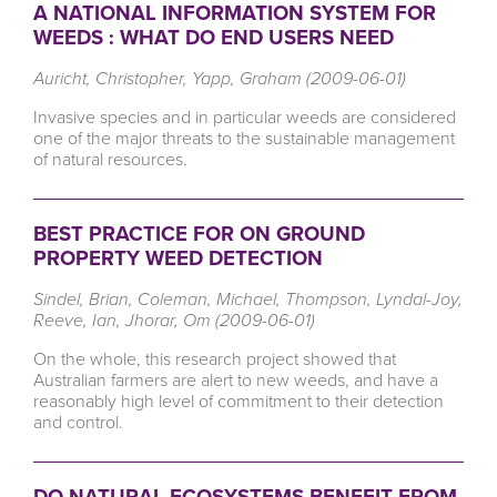
A NATIONAL INFORMATION SYSTEM FOR
WEEDS : WHAT DO END USERS NEED
Auricht, Christopher, Yapp, Graham (2009-06-01)
Invasive species and in particular weeds are considered
one of the major threats to the sustainable management
of natural resources.
BEST PRACTICE FOR ON GROUND
PROPERTY WEED DETECTION
Sindel, Brian, Coleman, Michael, Thompson, Lyndal-Joy,
Reeve, Ian, Jhorar, Om (2009-06-01)
On the whole, this research project showed that
Australian farmers are alert to new weeds, and have a
reasonably high level of commitment to their detection
and control.
DO NATURAL ECOSYSTEMS BENEFIT FROM