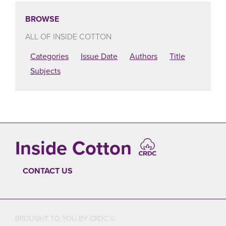
BROWSE
ALL OF INSIDE COTTON
Categories
Issue Date
Authors
Title
Subjects
Inside Cotton
CONTACT US
FOOTER
BROUGHT TO YOU BY CRDC ©