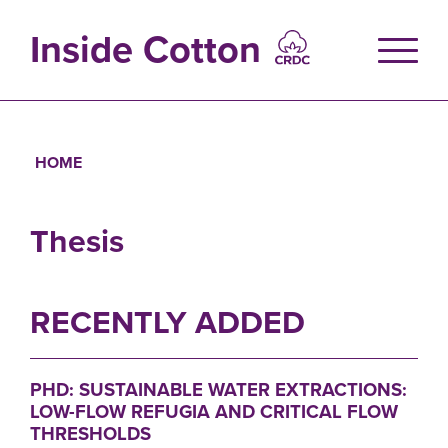
Skip
to
Inside Cotton
main
content
HOME
Breadcrumb
Thesis
RECENTLY ADDED
PHD: SUSTAINABLE WATER EXTRACTIONS:
LOW-FLOW REFUGIA AND CRITICAL FLOW
THRESHOLDS