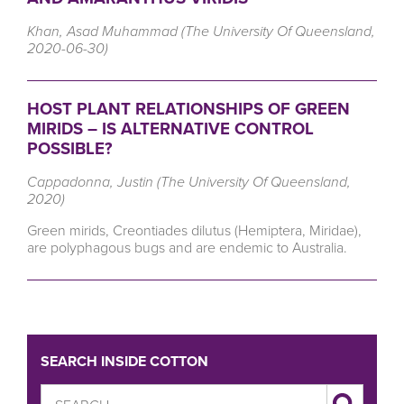
Khan, Asad Muhammad (The University Of Queensland,
2020-06-30)
HOST PLANT RELATIONSHIPS OF GREEN
MIRIDS – IS ALTERNATIVE CONTROL
POSSIBLE?
Cappadonna, Justin (The University Of Queensland,
2020)
Green mirids, Creontiades dilutus (Hemiptera, Miridae),
are polyphagous bugs and are endemic to Australia.
SEARCH INSIDE COTTON