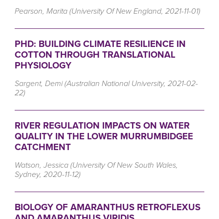
Pearson, Marita (University Of New England, 2021-11-01)
PHD: BUILDING CLIMATE RESILIENCE IN
COTTON THROUGH TRANSLATIONAL
PHYSIOLOGY
Sargent, Demi (Australian National University, 2021-02-
22)
RIVER REGULATION IMPACTS ON WATER
QUALITY IN THE LOWER MURRUMBIDGEE
CATCHMENT
Watson, Jessica (University Of New South Wales,
Sydney, 2020-11-12)
BIOLOGY OF AMARANTHUS RETROFLEXUS
AND AMARANTHUS VIRIDIS