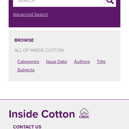
Advanced Search
BROWSE
ALL OF INSIDE COTTON
Categories
Issue Date
Authors
Title
Subjects
Inside Cotton
CONTACT US