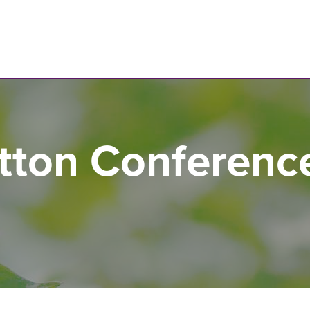
N
tton Conferenc
s