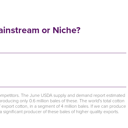
ainstream or Niche?
competitors. The June USDA supply and demand report estimated
producing only 0.6 million bales of these. The world's total cotton
 export cotton, in a segment of 4 million bales. If we can produce
a significant producer of these bales of higher quality exports.