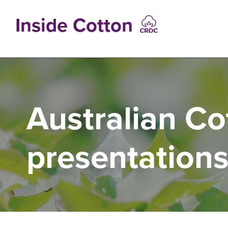
Skip
to
Inside Cotton
main
content
MAIN
NAVIGATIO
Australian Co
presentation