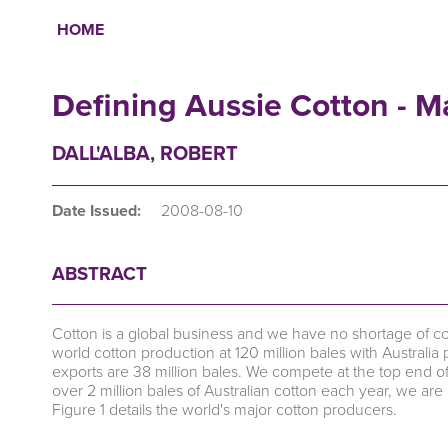
HOME
Breadcrumb
Defining Aussie Cotton - M
DALL'ALBA, ROBERT
Date Issued:
2008-08-10
ABSTRACT
Cotton is a global business and we have no shortage of 
world cotton production at 120 million bales with Australia 
exports are 38 million bales. We compete at the top end of
over 2 million bales of Australian cotton each year, we are 
Figure 1 details the world's major cotton producers.