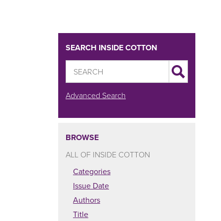
SEARCH INSIDE COTTON
Advanced Search
BROWSE
ALL OF INSIDE COTTON
Categories
Issue Date
Authors
Title