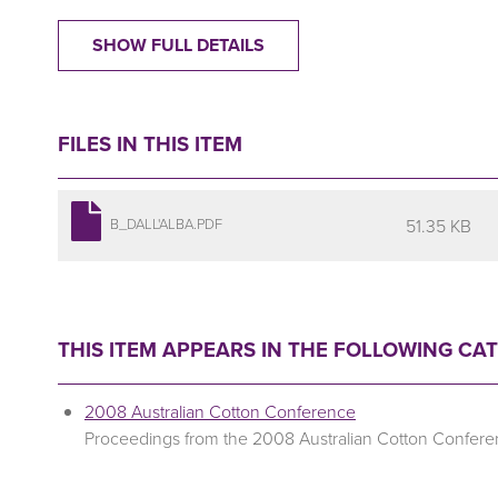
SHOW FULL DETAILS
FILES IN THIS ITEM
51.35 KB
B_DALL'ALBA.PDF
THIS ITEM APPEARS IN THE FOLLOWING CA
2008 Australian Cotton Conference
Proceedings from the 2008 Australian Cotton Confer