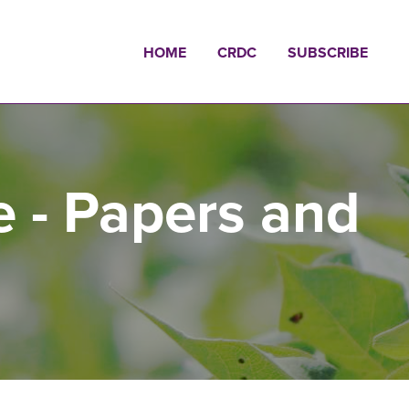
HOME
CRDC
SUBSCRIBE
e - Papers and