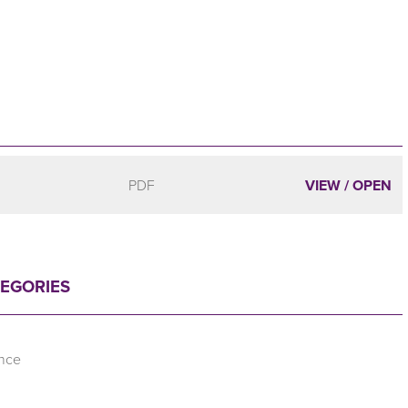
PDF
VIEW / OPEN
TEGORIES
ence