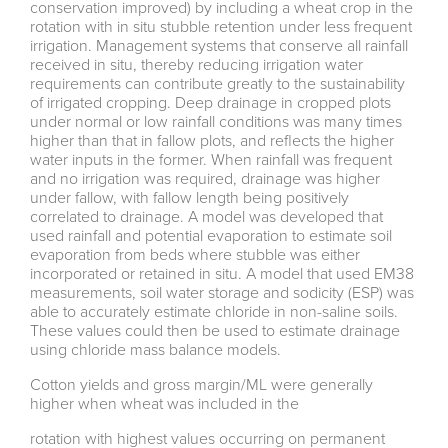
conservation improved) by including a wheat crop in the
rotation with in situ stubble retention under less frequent
irrigation. Management systems that conserve all rainfall
received in situ, thereby reducing irrigation water
requirements can contribute greatly to the sustainability
of irrigated cropping. Deep drainage in cropped plots
under normal or low rainfall conditions was many times
higher than that in fallow plots, and reflects the higher
water inputs in the former. When rainfall was frequent
and no irrigation was required, drainage was higher
under fallow, with fallow length being positively
correlated to drainage. A model was developed that
used rainfall and potential evaporation to estimate soil
evaporation from beds where stubble was either
incorporated or retained in situ. A model that used EM38
measurements, soil water storage and sodicity (ESP) was
able to accurately estimate chloride in non-saline soils.
These values could then be used to estimate drainage
using chloride mass balance models.
Cotton yields and gross margin/ML were generally
higher when wheat was included in the
rotation with highest values occurring on permanent