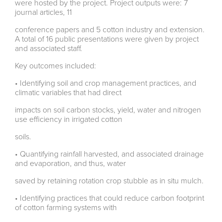
were hosted by the project. Project outputs were: 7
journal articles, 11
conference papers and 5 cotton industry and extension.
A total of 16 public presentations were given by project
and associated staff.
Key outcomes included:
• Identifying soil and crop management practices, and
climatic variables that had direct
impacts on soil carbon stocks, yield, water and nitrogen
use efficiency in irrigated cotton
soils.
• Quantifying rainfall harvested, and associated drainage
and evaporation, and thus, water
saved by retaining rotation crop stubble as in situ mulch.
• Identifying practices that could reduce carbon footprint
of cotton farming systems with