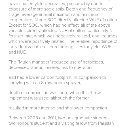
have caused yield decreases, presumably due to
exposure of more sodic soils. Depth and frequency of
tillage, average annual maximum and minimum
temperature, N and SOC directly affected WUE of cotton.
Except for SOC, which had no effect, all of the above
variables directly affected NUE of cotton, particularly N
fertiliser rate, which was negatively related, and legumes,
which were positively related. The relative importance of
individual variable differed among sites for yield, WUE
and NUE.
The “Mulch manager” reduced use of herbicides,
decreased labour, lowered risk to operators
and had a lower carbon footprint. In comparison to
spraying with an 8-row boom sprayer,
depth of compaction was more when this 4-row
implement was used, although the former
resulted in more intense and shallower compaction.
Between 2008 and 2011, two postgraduate students,
two honours student and a visiting fellow from Pakistan