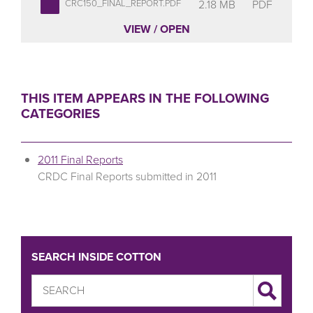
2.18 MB
PDF
CRC150_FINAL_REPORT.PDF
VIEW / OPEN
THIS ITEM APPEARS IN THE FOLLOWING
CATEGORIES
2011 Final Reports
CRDC Final Reports submitted in 2011
SEARCH INSIDE COTTON