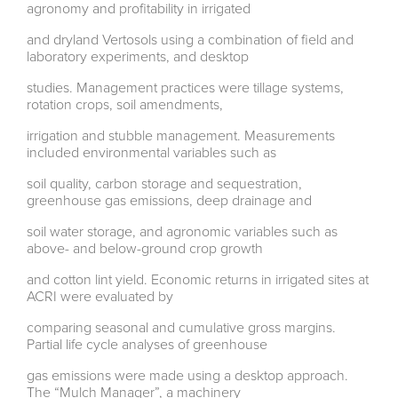
agronomy and profitability in irrigated
and dryland Vertosols using a combination of field and
laboratory experiments, and desktop
studies. Management practices were tillage systems,
rotation crops, soil amendments,
irrigation and stubble management. Measurements
included environmental variables such as
soil quality, carbon storage and sequestration,
greenhouse gas emissions, deep drainage and
soil water storage, and agronomic variables such as
above- and below-ground crop growth
and cotton lint yield. Economic returns in irrigated sites at
ACRI were evaluated by
comparing seasonal and cumulative gross margins.
Partial life cycle analyses of greenhouse
gas emissions were made using a desktop approach.
The “Mulch Manager”, a machinery