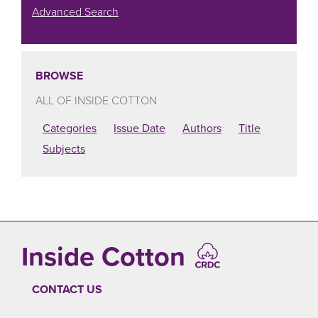
Advanced Search
BROWSE
ALL OF INSIDE COTTON
Categories
Issue Date
Authors
Title
Subjects
Inside Cotton
CONTACT US
FOOTER