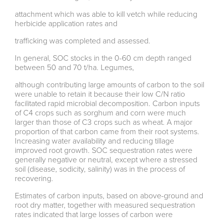
attachment which was able to kill vetch while reducing
herbicide application rates and
trafficking was completed and assessed.
In general, SOC stocks in the 0-60 cm depth ranged
between 50 and 70 t/ha. Legumes,
although contributing large amounts of carbon to the soil
were unable to retain it because their low C/N ratio
facilitated rapid microbial decomposition. Carbon inputs
of C4 crops such as sorghum and corn were much
larger than those of C3 crops such as wheat. A major
proportion of that carbon came from their root systems.
Increasing water availability and reducing tillage
improved root growth. SOC sequestration rates were
generally negative or neutral, except where a stressed
soil (disease, sodicity, salinity) was in the process of
recovering.
Estimates of carbon inputs, based on above-ground and
root dry matter, together with measured sequestration
rates indicated that large losses of carbon were