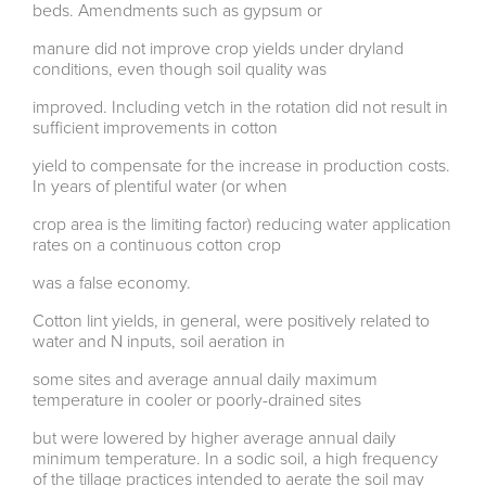
beds. Amendments such as gypsum or
manure did not improve crop yields under dryland
conditions, even though soil quality was
improved. Including vetch in the rotation did not result in
sufficient improvements in cotton
yield to compensate for the increase in production costs.
In years of plentiful water (or when
crop area is the limiting factor) reducing water application
rates on a continuous cotton crop
was a false economy.
Cotton lint yields, in general, were positively related to
water and N inputs, soil aeration in
some sites and average annual daily maximum
temperature in cooler or poorly-drained sites
but were lowered by higher average annual daily
minimum temperature. In a sodic soil, a high frequency
of the tillage practices intended to aerate the soil may