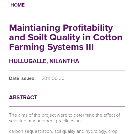
HOME
Breadcrumb
Maintianing Profitability
and Soilt Quality in Cotton
Farming Systems III
HULLUGALLE, NILANTHA
Date Issued:
2011-06-30
ABSTRACT
The aims of the project were to determine the effect of
selected management practices on
carbon sequestration, soil quality and hydrology, crop