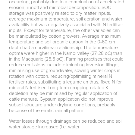
occurring, probably due to a combination of accelerated
erosion, runoff and microbial decomposition. SOC
storage was positively related to dry matter inputs,
average maximum temperature, soil aeration and water
availability but was negatively associated with N fertiliser
inputs. Except for temperature, the other variables can
be manipulated by cotton growers. Average maximum
temperature and soil organic carbon in the 0-60 cm
depth had a curvilinear relationship. The temperature
optima were higher in the Namoi valley (27-28 oC) than
in the Macquarie (25.5 oC). Farming practises that could
reduce emissions include eliminating inversion tillage,
minimising use of groundwater, sowing winter crops in
rotation with cotton, reducing/optimising mineral N
fertiliser rates, substituting a legume an thus, fixed N for
mineral N fertiliser. Long-term cropping-related K
depletion may be minimised by regular application of
cattle manure. Gypsum application did not improve
subsoil structure under dryland conditions, probably
because of the erratic rainfall pattern.
Water losses through drainage can be reduced and soil
water storage increased (i.e. water