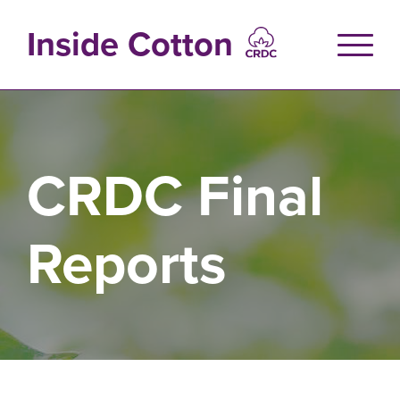
Skip
to
Inside Cotton
main
content
CRDC Final
Reports