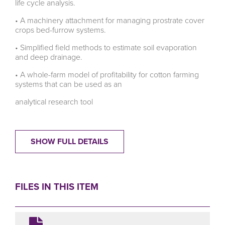
life cycle analysis.
• A machinery attachment for managing prostrate cover
crops bed-furrow systems.
• Simplified field methods to estimate soil evaporation
and deep drainage.
• A whole-farm model of profitability for cotton farming
systems that can be used as an
analytical research tool
SHOW FULL DETAILS
FILES IN THIS ITEM