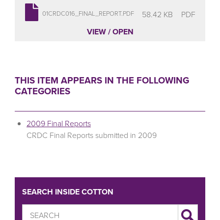
58.42 KB
PDF
01CRDC016_FINAL_REPORT.PDF
VIEW / OPEN
THIS ITEM APPEARS IN THE FOLLOWING
CATEGORIES
2009 Final Reports
CRDC Final Reports submitted in 2009
SEARCH INSIDE COTTON