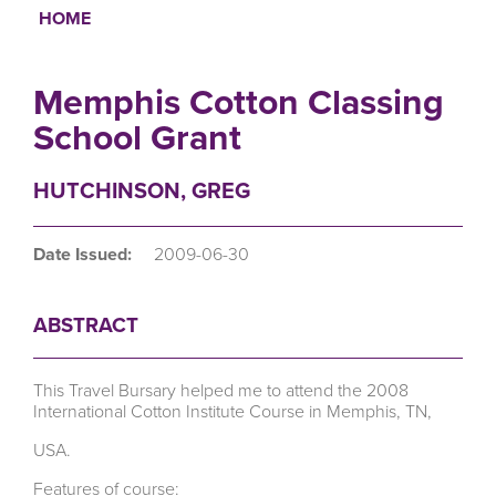
HOME
Breadcrumb
Memphis Cotton Classing
School Grant
HUTCHINSON, GREG
Date Issued:
2009-06-30
ABSTRACT
This Travel Bursary helped me to attend the 2008
International Cotton Institute Course in Memphis, TN,
USA.
Features of course: