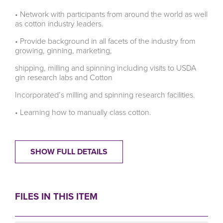
• Network with participants from around the world as well
as cotton industry leaders.
• Provide background in all facets of the industry from
growing, ginning, marketing,
shipping, milling and spinning including visits to USDA
gin research labs and Cotton
Incorporated’s milling and spinning research facilities.
• Learning how to manually class cotton.
SHOW FULL DETAILS
FILES IN THIS ITEM