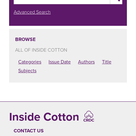
Advanced Search
BROWSE
ALL OF INSIDE COTTON
Categories
Issue Date
Authors
Title
Subjects
Inside Cotton
CONTACT US