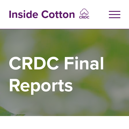
Skip
to
Inside Cotton
main
content
CRDC Final
Reports