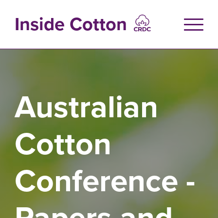
Skip
to
Inside Cotton
main
content
Australian
Cotton
Conference -
Papers and