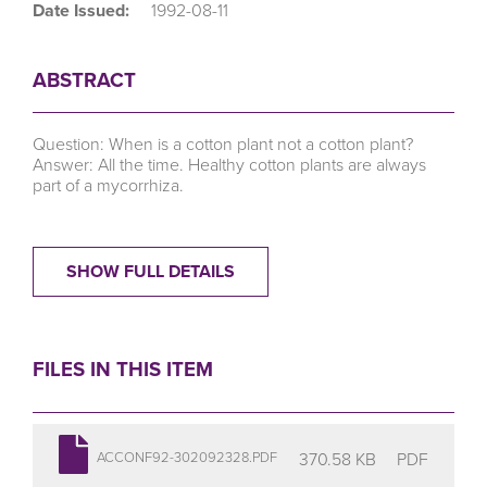
Date Issued:
1992-08-11
ABSTRACT
Question: When is a cotton plant not a cotton plant?
Answer: All the time. Healthy cotton plants are always
part of a mycorrhiza.
SHOW FULL DETAILS
FILES IN THIS ITEM
370.58 KB
PDF
ACCONF92-302092328.PDF