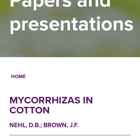
presentations
HOME
Breadcrumb
MYCORRHIZAS IN
COTTON
NEHL, D.B.; BROWN, J.F.