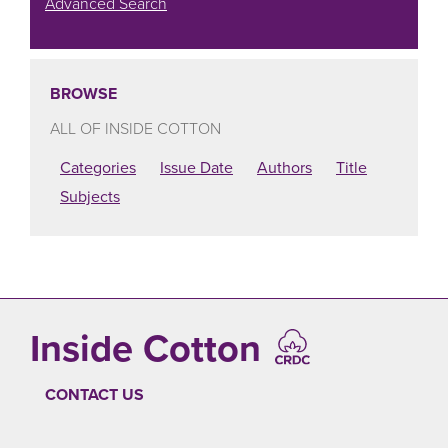
Advanced Search
BROWSE
ALL OF INSIDE COTTON
Categories
Issue Date
Authors
Title
Subjects
Inside Cotton
CONTACT US
FOOTER