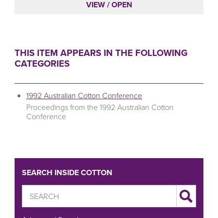
VIEW / OPEN
THIS ITEM APPEARS IN THE FOLLOWING
CATEGORIES
1992 Australian Cotton Conference
Proceedings from the 1992 Australian Cotton
Conference
SEARCH INSIDE COTTON