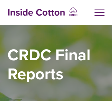
Skip
to
Inside Cotton
main
content
CRDC Final
Reports