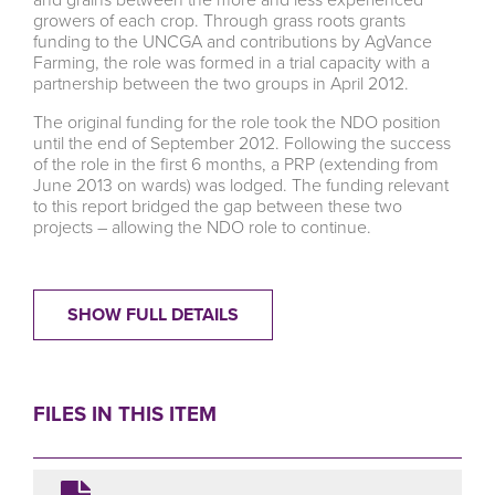
growers of each crop. Through grass roots grants
funding to the UNCGA and contributions by AgVance
Farming, the role was formed in a trial capacity with a
partnership between the two groups in April 2012.
The original funding for the role took the NDO position
until the end of September 2012. Following the success
of the role in the first 6 months, a PRP (extending from
June 2013 on wards) was lodged. The funding relevant
to this report bridged the gap between these two
projects – allowing the NDO role to continue.
SHOW FULL DETAILS
FILES IN THIS ITEM