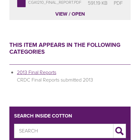
591.19 KB
PDF
CGA1210_FINAL_REPORT.PDF
VIEW / OPEN
THIS ITEM APPEARS IN THE FOLLOWING
CATEGORIES
2013 Final Reports
CRDC Final Reports submitted 2013
SEARCH INSIDE COTTON