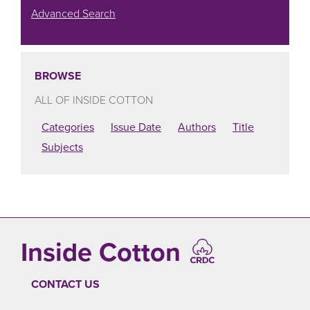
Advanced Search
BROWSE
ALL OF INSIDE COTTON
Categories
Issue Date
Authors
Title
Subjects
Inside Cotton
CONTACT US
FOOTER