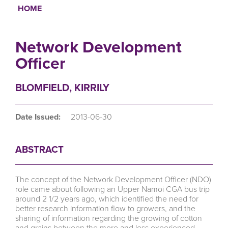
HOME
Breadcrumb
Network Development
Officer
BLOMFIELD, KIRRILY
Date Issued:
2013-06-30
ABSTRACT
The concept of the Network Development Officer (NDO)
role came about following an Upper Namoi CGA bus trip
around 2 1/2 years ago, which identified the need for
better research information flow to growers, and the
sharing of information regarding the growing of cotton
and grains between the more and less experienced