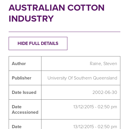
AUSTRALIAN COTTON
INDUSTRY
HIDE FULL DETAILS
Author
Raine, Steven
Publisher
University Of Southern Queensland
Date Issued
2002-06-30
Date
13/12/2015 - 02:50 pm
Accessioned
Date
13/12/2015 - 02:50 pm