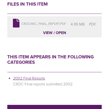
FILES IN THIS ITEM
4.95 MB
PDF
CRDC146C_FINAL_REPORT.PDF
VIEW / OPEN
THIS ITEM APPEARS IN THE FOLLOWING
CATEGORIES
2002 Final Reports
CRDC Final reports submitted 2002