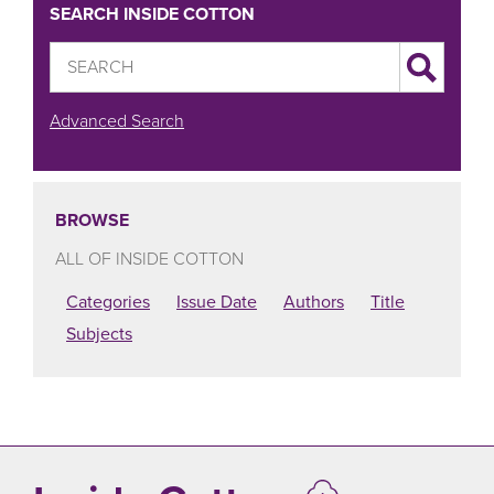
SEARCH INSIDE COTTON
Advanced Search
BROWSE
ALL OF INSIDE COTTON
Categories
Issue Date
Authors
Title
Subjects