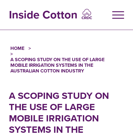
Skip
to
Inside Cotton
main
content
HOME
Breadcrumb
A SCOPING STUDY ON THE USE OF LARGE
MOBILE IRRIGATION SYSTEMS IN THE
AUSTRALIAN COTTON INDUSTRY
A SCOPING STUDY ON
THE USE OF LARGE
MOBILE IRRIGATION
SYSTEMS IN THE