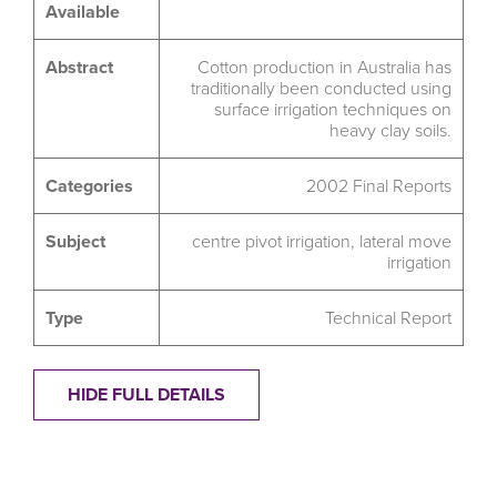
Available
Abstract
Cotton production in Australia has
traditionally been conducted using
surface irrigation techniques on
heavy clay soils.
Categories
2002 Final Reports
Subject
centre pivot irrigation
,
lateral move
irrigation
Type
Technical Report
HIDE FULL DETAILS