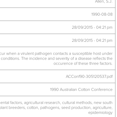
Allen, S.J.
1990-08-08
28/09/2015 - 04:21 pm
28/09/2015 - 04:21 pm
cur when a virulent pathogen contacts a susceptible host under
conditions. The incidence and severity of a disease reflects the
occurence of these three factors.
ACConf90-305120537.pdf
1990 Australian Cotton Conference
ntal factors
,
agricultural research
,
cultural methods
,
new south
plant breeders
,
cotton
,
pathogens
,
seed production
,
agriculture
,
epidemiology