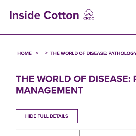
Skip
to
Inside Cotton
main
content
MAIN
NAVIGATIO
HOME
THE WORLD OF DISEASE: PATHOLOG
Breadcrumb
THE WORLD OF DISEASE:
MANAGEMENT
HIDE FULL DETAILS