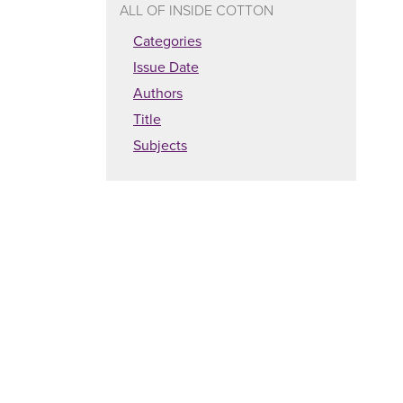
ALL OF INSIDE COTTON
Categories
Issue Date
Authors
Title
Subjects