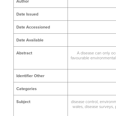
Author
Date Issued
Date Accessioned
Date Available
Abstract
A disease can only oc
favourable environmental 
Identifier Other
Categories
Subject
disease control
,
environme
wales
,
disease surveys
,