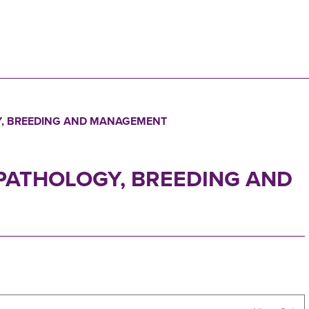
N
Y, BREEDING AND MANAGEMENT
 PATHOLOGY, BREEDING AND