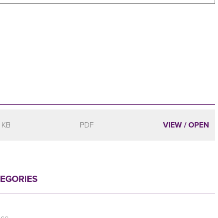
 KB
PDF
VIEW / OPEN
TEGORIES
nce