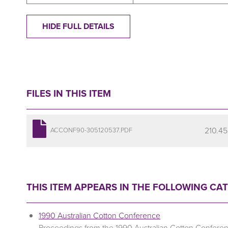
HIDE FULL DETAILS
FILES IN THIS ITEM
210.45
ACCONF90-305120537.PDF
THIS ITEM APPEARS IN THE FOLLOWING CA
1990 Australian Cotton Conference
Proceedings from the 1990 Australian Cotton Confere