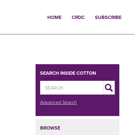
HOME
CRDC
SUBSCRIBE
SEARCH INSIDE COTTON
Advanced Search
BROWSE