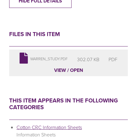
HIDE FULL DETAILS
FILES IN THIS ITEM
302.07 KB
PDF
WARREN_STUDY.PDF
VIEW / OPEN
THIS ITEM APPEARS IN THE FOLLOWING
CATEGORIES
Cotton CRC Information Sheets
Information Sheets