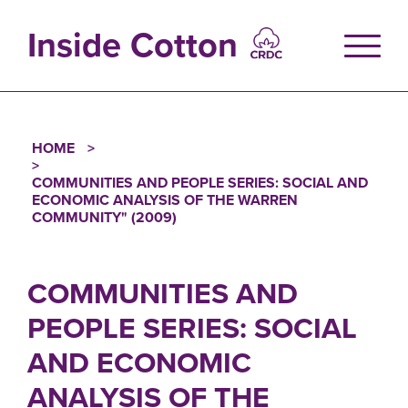
Skip
to
Inside Cotton
main
content
HOME
Breadcrumb
COMMUNITIES AND PEOPLE SERIES: SOCIAL AND
ECONOMIC ANALYSIS OF THE WARREN
COMMUNITY" (2009)
COMMUNITIES AND
PEOPLE SERIES: SOCIAL
AND ECONOMIC
ANALYSIS OF THE