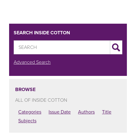
SEARCH INSIDE COTTON
Advanced Search
BROWSE
ALL OF INSIDE COTTON
Categories
Issue Date
Authors
Title
Subjects