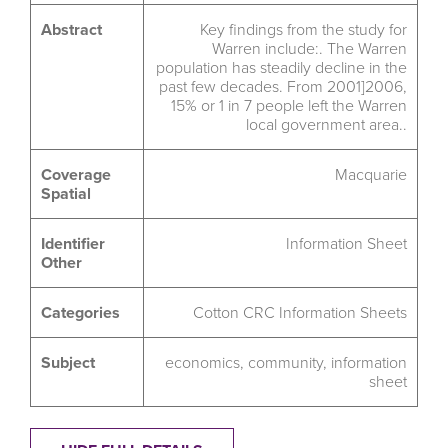
Abstract
Key findings from the study for
Warren include:. The Warren
population has steadily decline in the
past few decades. From 2001]2006,
15% or 1 in 7 people left the Warren
local government area..
Coverage
Macquarie
Spatial
Identifier
Information Sheet
Other
Categories
Cotton CRC Information Sheets
Subject
economics
,
community
,
information
sheet