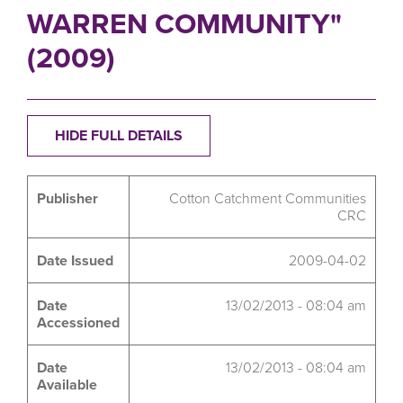
WARREN COMMUNITY"
(2009)
HIDE FULL DETAILS
Publisher
Cotton Catchment Communities
CRC
Date Issued
2009-04-02
Date
13/02/2013 - 08:04 am
Accessioned
Date
13/02/2013 - 08:04 am
Available