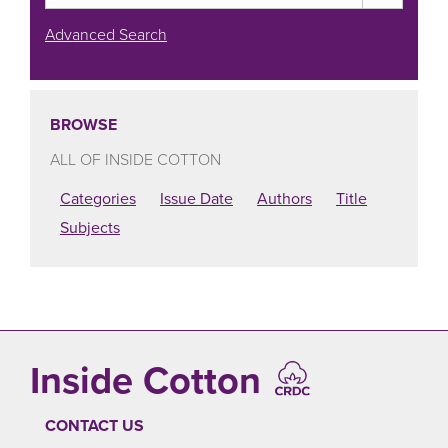
Advanced Search
BROWSE
ALL OF INSIDE COTTON
Categories
Issue Date
Authors
Title
Subjects
Inside Cotton
CONTACT US