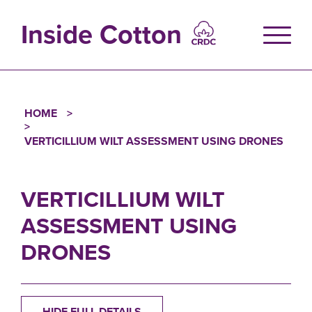
Skip
to
Inside Cotton
main
content
HOME
Breadcrumb
VERTICILLIUM WILT ASSESSMENT USING DRONES
VERTICILLIUM WILT
ASSESSMENT USING
DRONES
HIDE FULL DETAILS