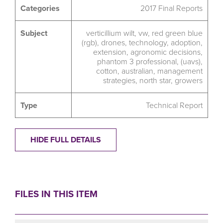
Categories
2017 Final Reports
Subject
verticillium wilt
,
vw
,
red green blue
(rgb)
,
drones
,
technology
,
adoption
,
extension
,
agronomic decisions
,
phantom 3 professional
,
(uavs)
,
cotton
,
australian
,
management
strategies
,
north star
,
growers
Type
Technical Report
HIDE FULL DETAILS
FILES IN THIS ITEM