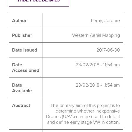
Author
Leray, Jerome
Publisher
Western Aerial Mapping
Date Issued
2017-06-30
Date
23/02/2018 - 11:54 am
Accessioned
Date
23/02/2018 - 11:54 am
Available
Abstract
The primary aim of this project is to
determine whether inexpensive
Drones (UAVs) can be used to detect
and define early stage VW in cotton.