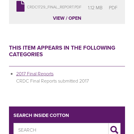
1.12 MB
PDF
CRDC1729_FINAL_REPORT.PDF
VIEW / OPEN
THIS ITEM APPEARS IN THE FOLLOWING
CATEGORIES
2017 Final Reports
CRDC Final Reports submitted 2017
SEARCH INSIDE COTTON