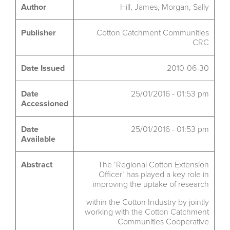
Author
Hill, James, Morgan, Sally
Publisher
Cotton Catchment Communities
CRC
Date Issued
2010-06-30
Date
25/01/2016 - 01:53 pm
Accessioned
Date
25/01/2016 - 01:53 pm
Available
Abstract
The ‘Regional Cotton Extension
Officer’ has played a key role in
improving the uptake of research
within the Cotton Industry by jointly
working with the Cotton Catchment
Communities Cooperative