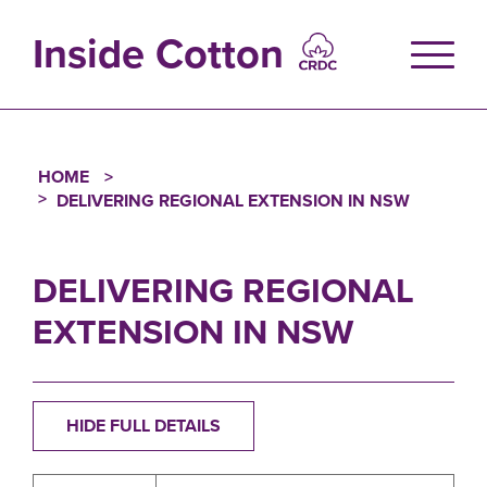
Skip
to
Inside Cotton
main
content
HOME
Breadcrumb
DELIVERING REGIONAL EXTENSION IN NSW
DELIVERING REGIONAL
EXTENSION IN NSW
HIDE FULL DETAILS