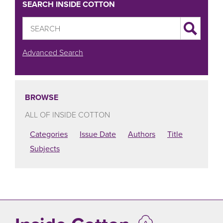
SEARCH INSIDE COTTON
Advanced Search
BROWSE
ALL OF INSIDE COTTON
Categories
Issue Date
Authors
Title
Subjects