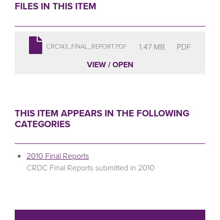
FILES IN THIS ITEM
1.47 MB
PDF
CRC143_FINAL_REPORT.PDF
VIEW / OPEN
THIS ITEM APPEARS IN THE FOLLOWING
CATEGORIES
2010 Final Reports
CRDC Final Reports submitted in 2010