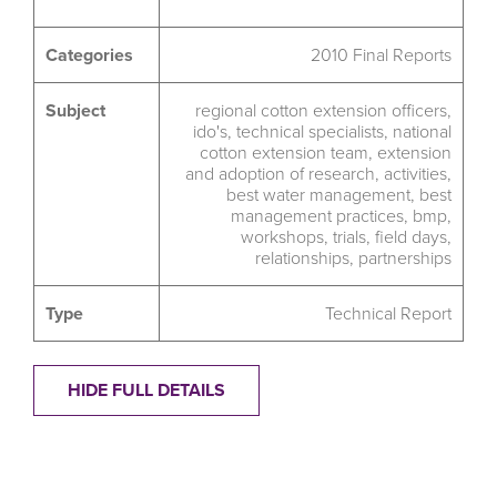
Categories
2010 Final Reports
Subject
regional cotton extension officers
,
ido's
,
technical specialists
,
national
cotton extension team
,
extension
and adoption of research
,
activities
,
best water management
,
best
management practices
,
bmp
,
workshops
,
trials
,
field days
,
relationships
,
partnerships
Type
Technical Report
HIDE FULL DETAILS