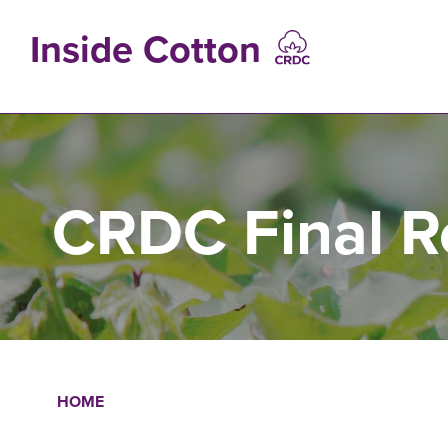
Skip
to
Inside Cotton
main
content
MAIN
NAVIGATIO
CRDC Final R
HOME
Breadcrumb