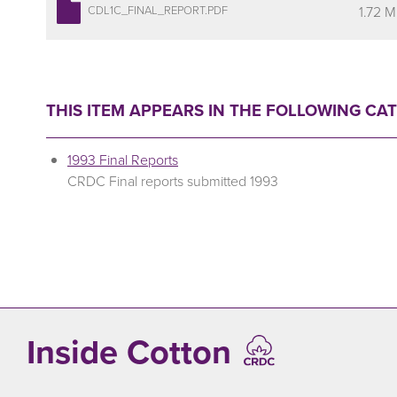
1.72 
CDL1C_FINAL_REPORT.PDF
THIS ITEM APPEARS IN THE FOLLOWING CA
1993 Final Reports
CRDC Final reports submitted 1993
Inside Cotton