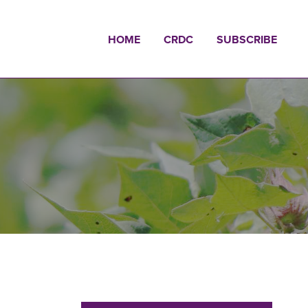
HOME
CRDC
SUBSCRIBE