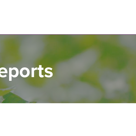
N
eports