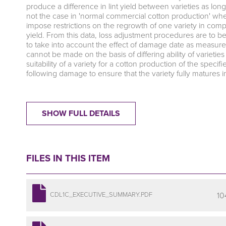
produce a difference in lint yield between varieties as long
not the case in 'normal commercial cotton production' whe
impose restrictions on the regrowth of one variety in comp
yield. From this data, loss adjustment procedures are to 
to take into account the effect of damage date as measured
cannot be made on the basis of differing ability of varietie
suitability of a variety for a cotton production of the sp
following damage to ensure that the variety fully matures 
SHOW FULL DETAILS
FILES IN THIS ITEM
10
CDL1C_EXECUTIVE_SUMMARY.PDF