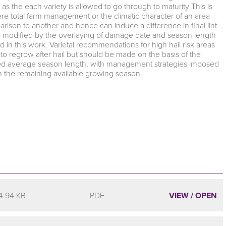
 as the each variety is allowed to go through to maturity This is
re total farm management or the climatic character of an area
arison to another and hence can induce a difference in final lint
be modified by the overlaying of damage date and season length
 in this work. Varietal recommendations for high hail risk areas
s to regrow after hail but should be made on the basis of the
ecified average season length, with management strategies imposed
in the remaining available growing season.
4.94 KB
PDF
VIEW / OPEN