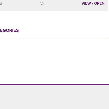
MB
PDF
VIEW / OPEN
TEGORIES