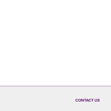
CONTACT US
FOOTER