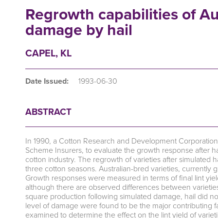
Regrowth capabilities of Aus
damage by hail
CAPEL, KL
Date Issued:
1993-06-30
ABSTRACT
In 1990, a Cotton Research and Development Corporation f
Scheme Insurers, to evaluate the growth response after hai
cotton industry. The regrowth of varieties after simulated h
three cotton seasons. Australian-bred varieties, currently
Growth responses were measured in terms of final lint yield
although there are observed differences between varieties i
square production following simulated damage, hail did not a
level of damage were found to be the major contributing fa
examined to determine the effect on the lint yield of variet