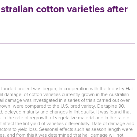
tralian cotton varieties after
unded project was begun, in cooperation with the Industry Hail
l damage, of cotton varieties currently grown in the Australian
ail damage was investigated in a series of trials carried out over
 grown, were compared to the U.S. bred variety, Deltapine 90.
, delayed maturity and changes in lint quality. It was found that
n the rate of regrowth of vegetative material and in the rate of
ffect the lint yield of varieties differentially. Date of damage and
ctors to yield loss. Seasonal effects such as season length were
ies, and from this it was determined that hail damage will not