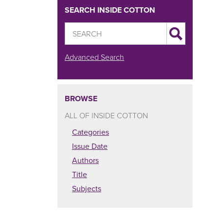
SEARCH INSIDE COTTON
Advanced Search
BROWSE
ALL OF INSIDE COTTON
Categories
Issue Date
Authors
Title
Subjects