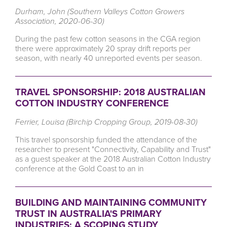
Durham, John (Southern Valleys Cotton Growers
Association, 2020-06-30)
During the past few cotton seasons in the CGA region
there were approximately 20 spray drift reports per
season, with nearly 40 unreported events per season.
TRAVEL SPONSORSHIP: 2018 AUSTRALIAN
COTTON INDUSTRY CONFERENCE
Ferrier, Louisa (Birchip Cropping Group, 2019-08-30)
This travel sponsorship funded the attendance of the
researcher to present "Connectivity, Capability and Trust"
as a guest speaker at the 2018 Australian Cotton Industry
conference at the Gold Coast to an in
BUILDING AND MAINTAINING COMMUNITY
TRUST IN AUSTRALIA'S PRIMARY
INDUSTRIES: A SCOPING STUDY