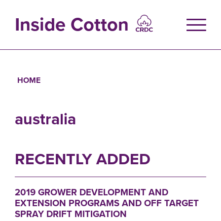
Skip
to
Inside Cotton
main
content
HOME
Breadcrumb
australia
RECENTLY ADDED
2019 GROWER DEVELOPMENT AND
EXTENSION PROGRAMS AND OFF TARGET
SPRAY DRIFT MITIGATION