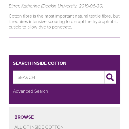
Birrer, Katherine (Deakin University, 2019-06-30)
Cotton fibre is the most important natural textile fibre, but
it requires intensive scouring to disrupt the hydrophobic
cuticle to allow dye to penetrate.
SEARCH INSIDE COTTON
Advanced Search
BROWSE
ALL OF INSIDE COTTON