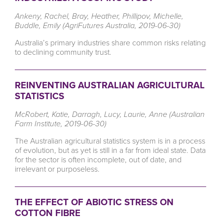
Ankeny, Rachel, Bray, Heather, Phillipov, Michelle,
Buddle, Emily (AgriFutures Australia, 2019-06-30)
Australia’s primary industries share common risks relating
to declining community trust.
REINVENTING AUSTRALIAN AGRICULTURAL
STATISTICS
McRobert, Katie, Darragh, Lucy, Laurie, Anne (Australian
Farm Institute, 2019-06-30)
The Australian agricultural statistics system is in a process
of evolution, but as yet is still in a far from ideal state. Data
for the sector is often incomplete, out of date, and
irrelevant or purposeless.
THE EFFECT OF ABIOTIC STRESS ON
COTTON FIBRE