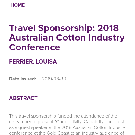
HOME
Breadcrumb
Travel Sponsorship: 2018
Australian Cotton Industry
Conference
FERRIER, LOUISA
Date Issued:
2019-08-30
ABSTRACT
This travel sponsorship funded the attendance of the
researcher to present "Connectivity, Capability and Trust"
as a guest speaker at the 2018 Australian Cotton Industry
conference at the Gold Coast to an industry audience of