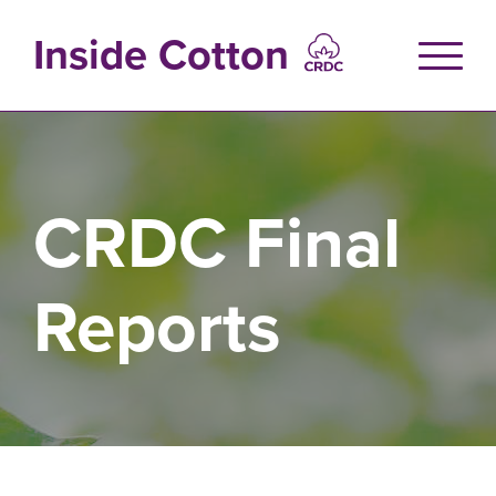
Skip
to
Inside Cotton
main
content
CRDC Final
Reports