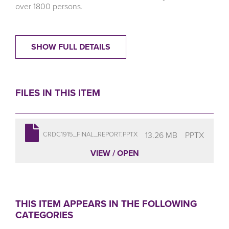
over 1800 persons.
SHOW FULL DETAILS
FILES IN THIS ITEM
13.26 MB
PPTX
CRDC1915_FINAL_REPORT.PPTX
VIEW / OPEN
THIS ITEM APPEARS IN THE FOLLOWING
CATEGORIES