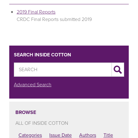
2019 Final Reports
CRDC Final Reports submitted 2019
SEARCH INSIDE COTTON
Advanced Search
BROWSE
ALL OF INSIDE COTTON
Categories
Issue Date
Authors
Title