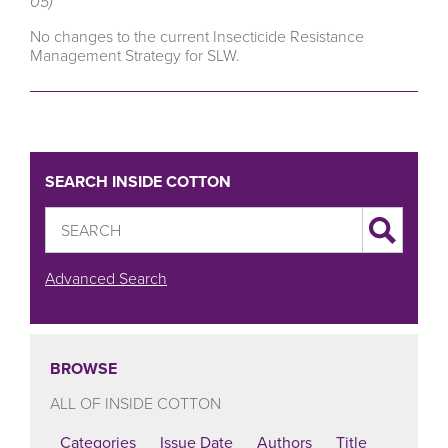
05)
No changes to the current Insecticide Resistance
Management Strategy for SLW.
SEARCH INSIDE COTTON
Advanced Search
BROWSE
ALL OF INSIDE COTTON
Categories
Issue Date
Authors
Title