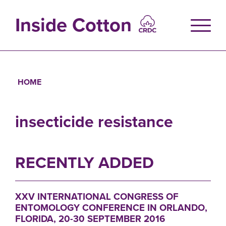
Skip
to
Inside Cotton
main
content
HOME
Breadcrumb
insecticide resistance
RECENTLY ADDED
XXV INTERNATIONAL CONGRESS OF
ENTOMOLOGY CONFERENCE IN ORLANDO,
FLORIDA, 20-30 SEPTEMBER 2016