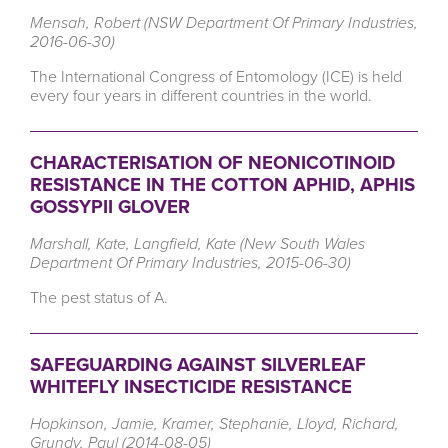
Mensah, Robert (NSW Department Of Primary Industries,
2016-06-30)
The International Congress of Entomology (ICE) is held
every four years in different countries in the world.
CHARACTERISATION OF NEONICOTINOID
RESISTANCE IN THE COTTON APHID, APHIS
GOSSYPII GLOVER
Marshall, Kate, Langfield, Kate (New South Wales
Department Of Primary Industries, 2015-06-30)
The pest status of A.
SAFEGUARDING AGAINST SILVERLEAF
WHITEFLY INSECTICIDE RESISTANCE
Hopkinson, Jamie, Kramer, Stephanie, Lloyd, Richard,
Grundy, Paul (2014-08-05)