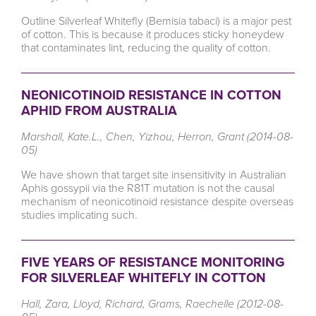
Outline Silverleaf Whitefly (Bemisia tabaci) is a major pest
of cotton. This is because it produces sticky honeydew
that contaminates lint, reducing the quality of cotton.
NEONICOTINOID RESISTANCE IN COTTON
APHID FROM AUSTRALIA
Marshall, Kate.L., Chen, Yizhou, Herron, Grant (2014-08-
05)
We have shown that target site insensitivity in Australian
Aphis gossypii via the R81T mutation is not the causal
mechanism of neonicotinoid resistance despite overseas
studies implicating such.
FIVE YEARS OF RESISTANCE MONITORING
FOR SILVERLEAF WHITEFLY IN COTTON
Hall, Zara, Lloyd, Richard, Grams, Raechelle (2012-08-