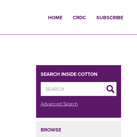
HOME
CRDC
SUBSCRIBE
SEARCH INSIDE COTTON
Advanced Search
BROWSE