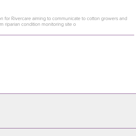
pion for Rivercare aiming to communicate to cotton growers and
m riparian condition monitoring site o