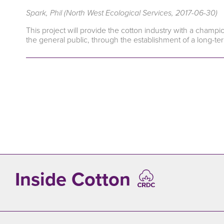
Spark, Phil (North West Ecological Services, 2017-06-30)
This project will provide the cotton industry with a cham
the general public, through the establishment of a long-ter
Inside Cotton