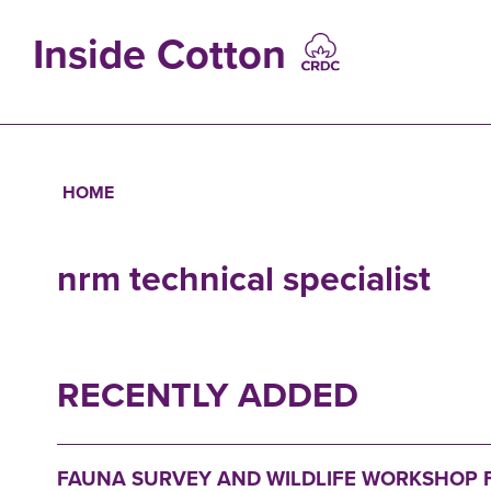
Skip
to
Inside Cotton
main
content
MAIN
NAVIGATIO
HOME
Breadcrumb
nrm technical specialist
RECENTLY ADDED
FAUNA SURVEY AND WILDLIFE WORKSHOP F