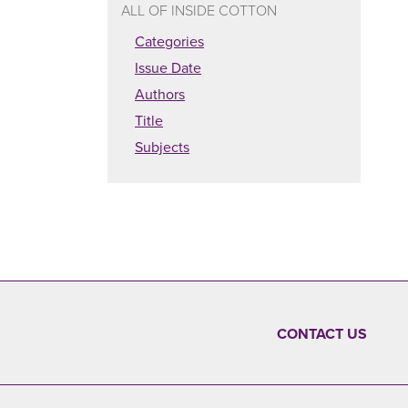
ALL OF INSIDE COTTON
Categories
Issue Date
Authors
Title
Subjects
CONTACT US
FOOTER