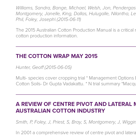
Williams, Sandra, Bange, Michael, Welsh, Jon, Pendergast
Montgomery, Janelle, King, Dallas, Hulugalle, Nilantha, L
Phil, Foley, Joseph| (2015-06-11)
The 2015 Australian Cotton Production Manual is a critical
cotton production information.
THE COTTON WRAP MAY 2015
Hunter, Geoff (2015-06-05)
Multi- species cover cropping trial * Management Options
Cotton Soils- Dr Gupta Vadakattu. * N trial summary *Macqu
A REVIEW OF CENTRE PIVOT AND LATERAL M
AUSTRALIAN COTTON INDUSTRY
Smith, P, Foley, J, Priest, S, Bray, S, Montgomery, J, Wiggi
In 2001 a comprehensive review of centre pivot and lateral