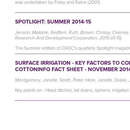
was undertaken by Foley and Raine (2001).
SPOTLIGHT: SUMMER 2014-15
Jenson, Melanie, Redfern, Ruth, Brown, Chrissy, Ceeney, S
Reaearch And Development Corporation, 2015-01-15)
The Summer edition of CRDC's quarterly Spotlight magazin
SURFACE IRRIGATION - KEY FACTORS TO C
COTTONINFO FACT SHEET - NOVEMBER 201
Montgomery, Janelle, Smith, Peter, Hare, Janelle, Doble, 
Key points on - Head ditches, tail drains, siphons, irrigation