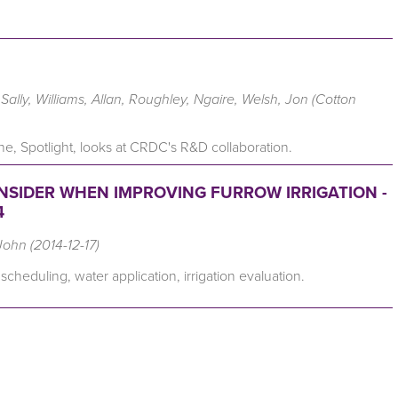
ally, Williams, Allan, Roughley, Ngaire, Welsh, Jon (Cotton
e, Spotlight, looks at CRDC's R&D collaboration.
ONSIDER WHEN IMPROVING FURROW IRRIGATION -
4
John (2014-12-17)
 scheduling, water application, irrigation evaluation.