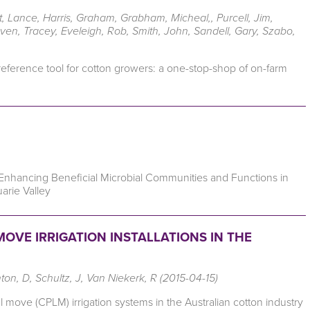
, Lance, Harris, Graham, Grabham, Micheal,, Purcell, Jim,
even, Tracey, Eveleigh, Rob, Smith, John, Sandell, Gary, Szabo,
 reference tool for cotton growers: a one-stop-shop of on-farm
 Enhancing Beneficial Microbial Communities and Functions in
arie Valley
OVE IRRIGATION INSTALLATIONS IN THE
nton, D, Schultz, J, Van Niekerk, R (2015-04-15)
 move (CPLM) irrigation systems in the Australian cotton industry