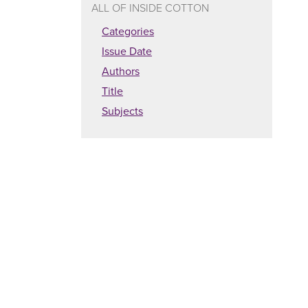
ALL OF INSIDE COTTON
Categories
Issue Date
Authors
Title
Subjects