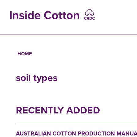
Skip
to
Inside Cotton
main
content
MAIN
NAVIGATIO
HOME
Breadcrumb
soil types
RECENTLY ADDED
AUSTRALIAN COTTON PRODUCTION MANUA