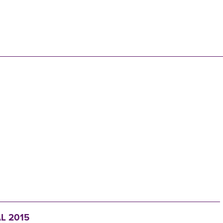
N
L 2015