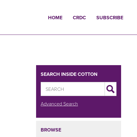
HOME
CRDC
SUBSCRIBE
SEARCH INSIDE COTTON
Advanced Search
BROWSE