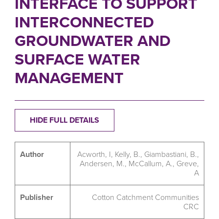
INTERFACE TO SUPPORT
INTERCONNECTED
GROUNDWATER AND
SURFACE WATER
MANAGEMENT
HIDE FULL DETAILS
Author
Acworth, I, Kelly, B., Giambastiani, B.,
Andersen, M., McCallum, A., Greve,
A
Publisher
Cotton Catchment Communities
CRC