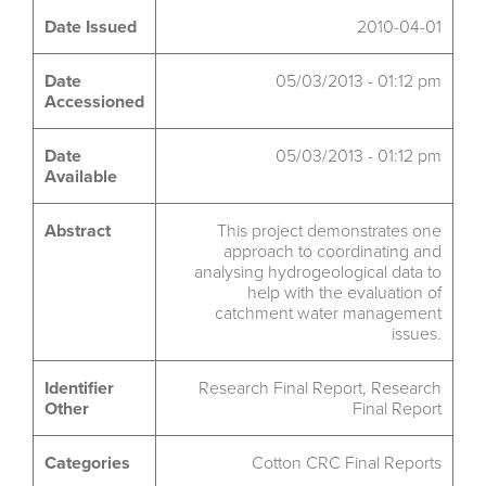
Date Issued
2010-04-01
Date
05/03/2013 - 01:12 pm
Accessioned
Date
05/03/2013 - 01:12 pm
Available
Abstract
This project demonstrates one
approach to coordinating and
analysing hydrogeological data to
help with the evaluation of
catchment water management
issues.
Identifier
Research Final Report, Research
Other
Final Report
Categories
Cotton CRC Final Reports