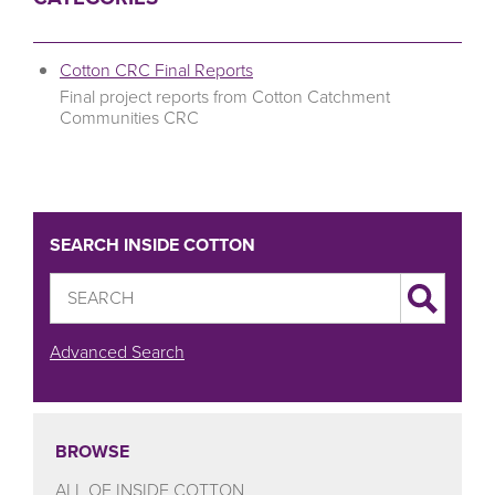
Cotton CRC Final Reports
Final project reports from Cotton Catchment
Communities CRC
SEARCH INSIDE COTTON
Advanced Search
BROWSE
ALL OF INSIDE COTTON