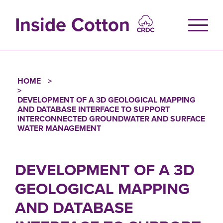
Skip
to
Inside Cotton
main
content
HOME
Breadcrumb
DEVELOPMENT OF A 3D GEOLOGICAL MAPPING
AND DATABASE INTERFACE TO SUPPORT
INTERCONNECTED GROUNDWATER AND SURFACE
WATER MANAGEMENT
DEVELOPMENT OF A 3D
GEOLOGICAL MAPPING
AND DATABASE