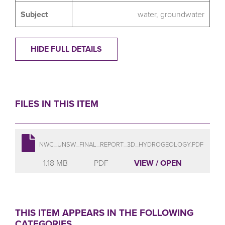
Subject
water
,
groundwater
HIDE FULL DETAILS
FILES IN THIS ITEM
NWC_UNSW_FINAL_REPORT_3D_HYDROGEOLOGY.PDF
1.18 MB
PDF
VIEW / OPEN
THIS ITEM APPEARS IN THE FOLLOWING
CATEGORIES