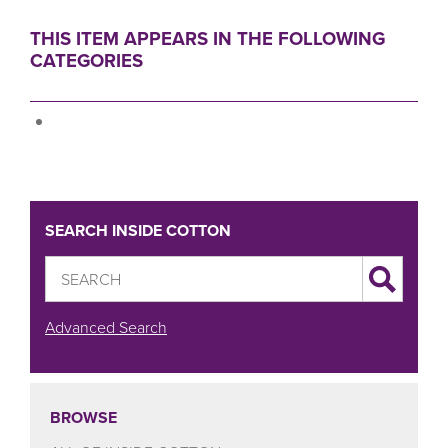
THIS ITEM APPEARS IN THE FOLLOWING
CATEGORIES
SEARCH INSIDE COTTON
Advanced Search
BROWSE