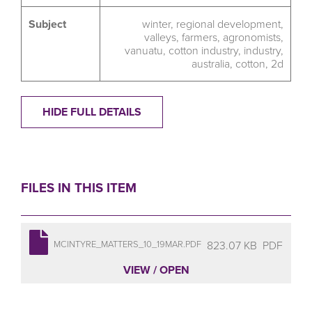
Subject
winter
,
regional development
,
valleys
,
farmers
,
agronomists
,
vanuatu
,
cotton industry
,
industry
,
australia
,
cotton
,
2d
HIDE FULL DETAILS
FILES IN THIS ITEM
823.07 KB
PDF
MCINTYRE_MATTERS_10_19MAR.PDF
VIEW / OPEN