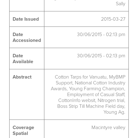
Sally
Date Issued
2015-03-27
Date
30/06/2015 - 02:13 pm
Accessioned
Date
30/06/2015 - 02:13 pm
Available
Abstract
Cotton Tarps for Vanuatu, MyBMP
Support, National Cotton Industry
Awards, Young Farming Champion,
Employment of Casual Staff,
CottonInfo websit, Nitrogen trial,
Boss Strip Till Machine Field day,
Young Ag.
Coverage
Macintyre valley
Spatial