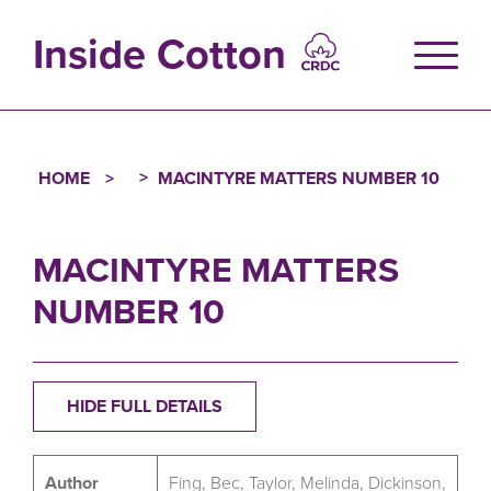
Skip
to
Inside Cotton
main
content
HOME
MACINTYRE MATTERS NUMBER 10
Breadcrumb
MACINTYRE MATTERS
NUMBER 10
HIDE FULL DETAILS
Author
Fing, Bec, Taylor, Melinda, Dickinson,