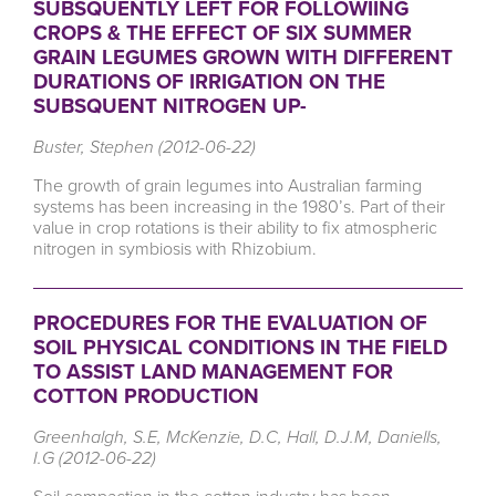
SUBSQUENTLY LEFT FOR FOLLOWIING
CROPS & THE EFFECT OF SIX SUMMER
GRAIN LEGUMES GROWN WITH DIFFERENT
DURATIONS OF IRRIGATION ON THE
SUBSQUENT NITROGEN UP-
Buster, Stephen (2012-06-22)
The growth of grain legumes into Australian farming
systems has been increasing in the 1980’s. Part of their
value in crop rotations is their ability to fix atmospheric
nitrogen in symbiosis with Rhizobium.
PROCEDURES FOR THE EVALUATION OF
SOIL PHYSICAL CONDITIONS IN THE FIELD
TO ASSIST LAND MANAGEMENT FOR
COTTON PRODUCTION
Greenhalgh, S.E, McKenzie, D.C, Hall, D.J.M, Daniells,
I.G (2012-06-22)