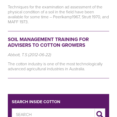
Techniques for the examination ad assessment of the
physical condition of a soil in the field have been
available for some time – Peerlkamp1967, Strutt 1970, and
MAFF 1973.
SOIL MANAGEMENT TRAINING FOR
ADVISERS TO COTTON GROWERS
Abbott, T.S (2012-06-22)
The cotton industry is one of the most technologically
advanced agricultural industries in Australia.
SEARCH INSIDE COTTON