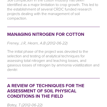
Soil compaction in the cotton industry has been
identified as a major limitation to crop growth. This led to
the establishment of several CRDC funded research
projects dealing with the management of soil
compaction.
MANAGING NITROGEN FOR COTTON
Freney, J.R, Hearn, A.B (2012-06-22)
The initial phase of the project was devoted to the
selection and testing of analytical techniques for
assessing total nitrogen and leaching losses, and
gaseous losses of nitrogen by ammonia volatilization and
denitri
A REVIEW OF TECHNIQUES FOR THE
ASSESSMENT OF SOIL PHYSICAL
CONDITIONS IN THE FIELD
Batey, T (2012-06-22)