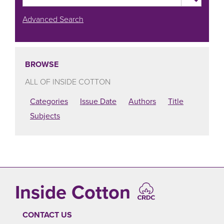
Advanced Search
BROWSE
ALL OF INSIDE COTTON
Categories
Issue Date
Authors
Title
Subjects
Inside Cotton
CONTACT US