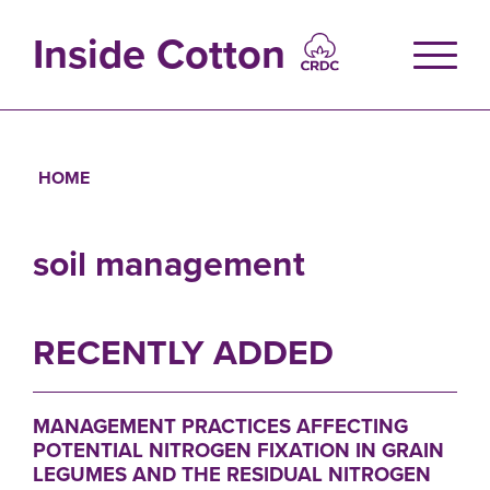
Skip
to
Inside Cotton
main
content
HOME
Breadcrumb
soil management
RECENTLY ADDED
MANAGEMENT PRACTICES AFFECTING
POTENTIAL NITROGEN FIXATION IN GRAIN
LEGUMES AND THE RESIDUAL NITROGEN