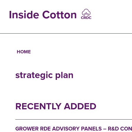
Skip
to
Inside Cotton
main
content
MAIN
NAVIGATIO
HOME
Breadcrumb
strategic plan
RECENTLY ADDED
GROWER RDE ADVISORY PANELS – R&D CO