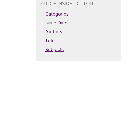
ALL OF INSIDE COTTON
Categories
Issue Date
Authors
Title
Subjects