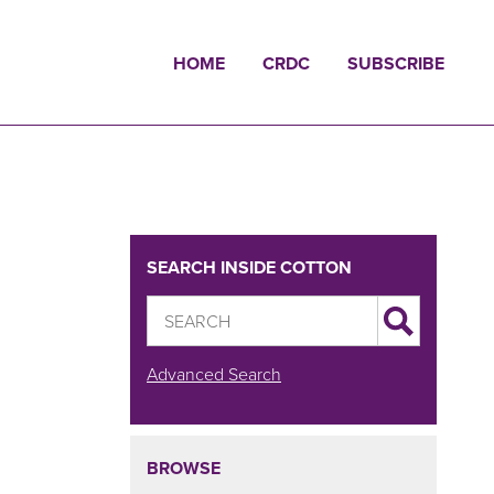
HOME
CRDC
SUBSCRIBE
SEARCH INSIDE COTTON
Advanced Search
BROWSE