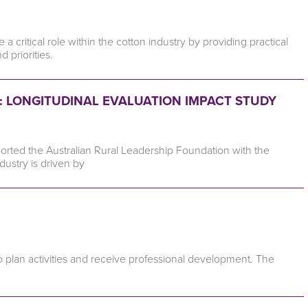
critical role within the cotton industry by providing practical
priorities.
 LONGITUDINAL EVALUATION IMPACT STUDY
orted the Australian Rural Leadership Foundation with the
ndustry is driven by
o plan activities and receive professional development. The