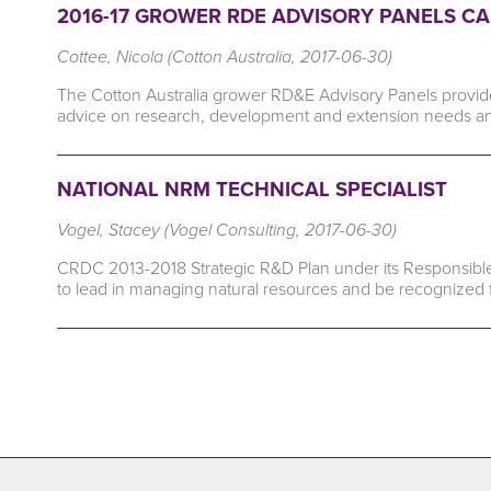
2016-17 GROWER RDE ADVISORY PANELS CA
Cottee, Nicola (Cotton Australia, 2017-06-30)
The Cotton Australia grower RD&E Advisory Panels provide a 
advice on research, development and extension needs and 
NATIONAL NRM TECHNICAL SPECIALIST
Vogel, Stacey (Vogel Consulting, 2017-06-30)
CRDC 2013-2018 Strategic R&D Plan under its Responsibl
to lead in managing natural resources and be recognized fo