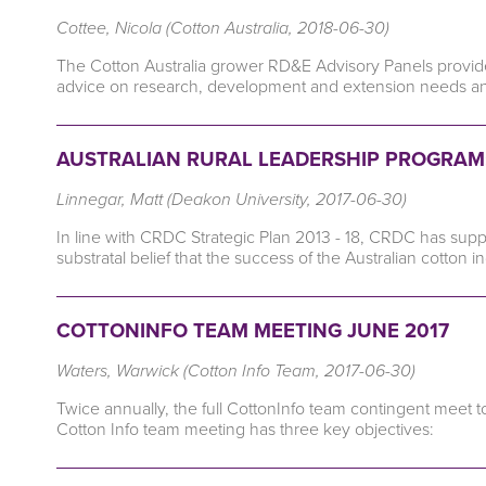
Cottee, Nicola (Cotton Australia, 2018-06-30)
The Cotton Australia grower RD&E Advisory Panels provide a 
advice on research, development and extension needs and 
AUSTRALIAN RURAL LEADERSHIP PROGRAM:
Linnegar, Matt (Deakon University, 2017-06-30)
In line with CRDC Strategic Plan 2013 - 18, CRDC has supp
substratal belief that the success of the Australian cotton i
COTTONINFO TEAM MEETING JUNE 2017
Waters, Warwick (Cotton Info Team, 2017-06-30)
Twice annually, the full CottonInfo team contingent meet t
Cotton Info team meeting has three key objectives: