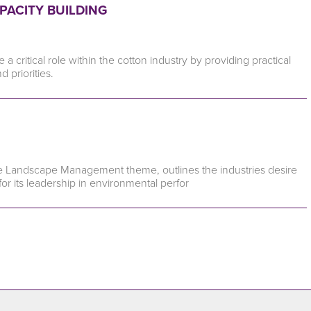
PACITY BUILDING
critical role within the cotton industry by providing practical
priorities.
e Landscape Management theme, outlines the industries desire
r its leadership in environmental perfor