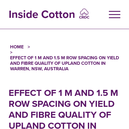
Skip
to
Inside Cotton
main
content
HOME
Breadcrumb
EFFECT OF 1 M AND 1.5 M ROW SPACING ON YIELD
AND FIBRE QUALITY OF UPLAND COTTON IN
WARREN, NSW, AUSTRALIA
EFFECT OF 1 M AND 1.5 M
ROW SPACING ON YIELD
AND FIBRE QUALITY OF
UPLAND COTTON IN