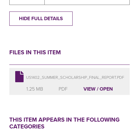
HIDE FULL DETAILS
FILES IN THIS ITEM
US1402_SUMMER_SCHOLARSHIP_FINAL_REPORT.PDF
1.25 MB
PDF
VIEW / OPEN
THIS ITEM APPEARS IN THE FOLLOWING
CATEGORIES