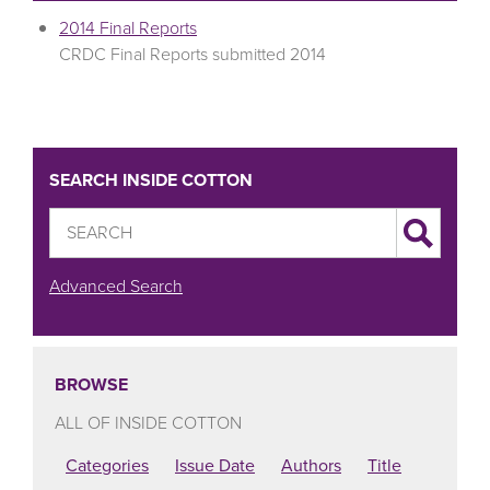
2014 Final Reports
CRDC Final Reports submitted 2014
SEARCH INSIDE COTTON
Advanced Search
BROWSE
ALL OF INSIDE COTTON
Categories
Issue Date
Authors
Title