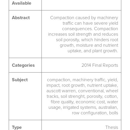
Available
Abstract
Compaction caused by machinery
traffic can have severe yield
consequences. Compaction
increases soil strength and reduces
soil porosity, which hinders root
growth, moisture and nutrient
uptake, and plant growth.
Categories
2014 Final Reports
Subject
compaction
,
machinery traffic
,
yield
,
impact
,
root growth
,
nutrient uptake
,
auscott warren
,
conventional
,
wheel
tracks
,
soil strenght
,
porosity
,
cotton
,
fibre quality
,
economic cost
,
water
usage
,
irrigated systems
,
australian
,
row configuration
,
bolls
Type
Thesis