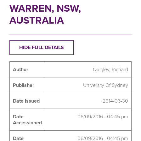
WARREN, NSW,
AUSTRALIA
HIDE FULL DETAILS
Author
Quigley, Richard
Publisher
University Of Sydney
Date Issued
2014-06-30
Date
06/09/2016 - 04:45 pm
Accessioned
Date
06/09/2016 - 04:45 pm